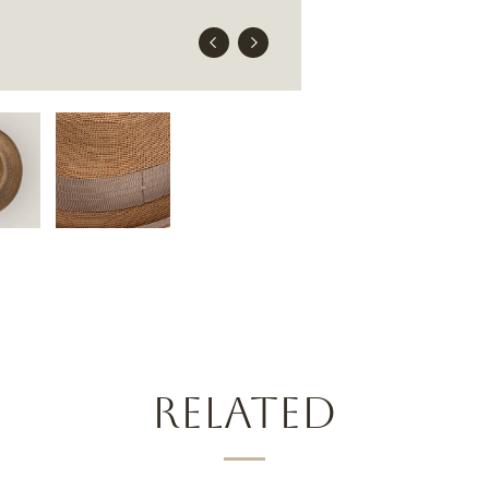
RELATED