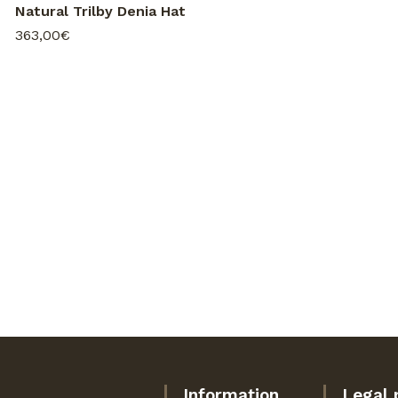
Natural Trilby Denia Hat
363,00€
Information
Legal 