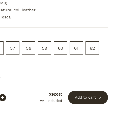
Beig
Natural col. leather
 Tosca
57
58
59
60
61
62
363€
Add to cart
VAT included