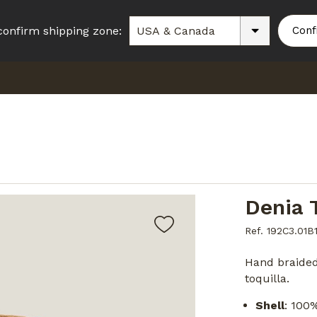
confirm shipping zone:
Conf
Denia 
Ref. 192C3.01B
Hand braide
toquilla.
Shell
: 100