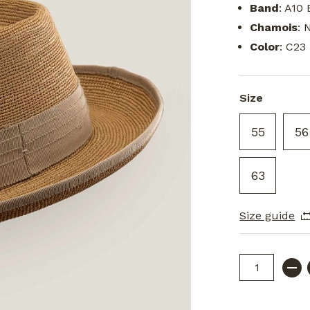
Band
: A10 
Chamois
: 
Color
: C23
Size
55
56
63
Size guide