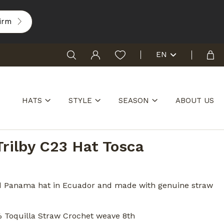
irm
EN
HATS
STYLE
SEASON
ABOUT US
Trilby C23 Hat Tosca
1
d Panama hat in Ecuador and made with genuine straw
% Toquilla Straw Crochet weave 8th