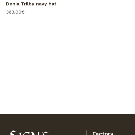
Denia Trilby navy hat
363,00€
Factory