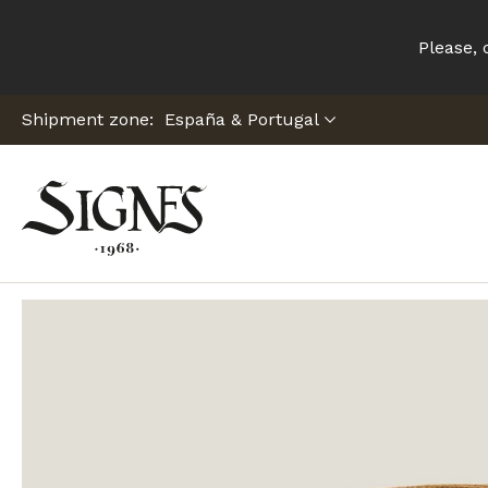
Please, 
Shipment zone:
Home
Denia Trilby C23 Hat Tosca